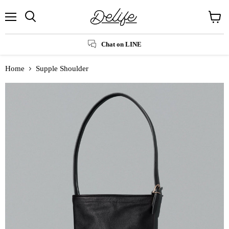
Menu
Search
View
cart
Chat on LINE
Home
Supple Shoulder