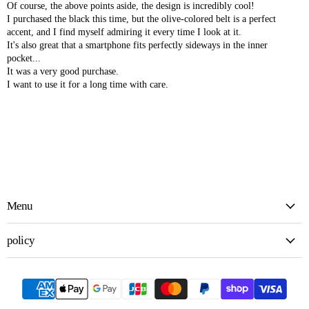
Of course, the above points aside, the design is incredibly cool!
I purchased the black this time, but the olive-colored belt is a perfect
accent, and I find myself admiring it every time I look at it.
It's also great that a smartphone fits perfectly sideways in the inner
pocket...
It was a very good purchase.
I want to use it for a long time with care.
Menu
policy