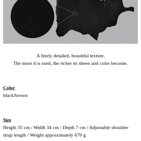
A finely detailed, beautiful texture.
The more it is used, the richer its sheen and color become.
Color
black/brown
Size
Height 35 cm / Width 34 cm / Depth 7 cm / Adjustable shoulder
strap length / Weight
approximately 670 g