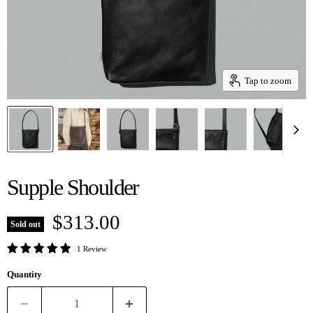
Tap to zoom
Supple Shoulder
Current price
$313.00
Sold out
1 Review
Quantity