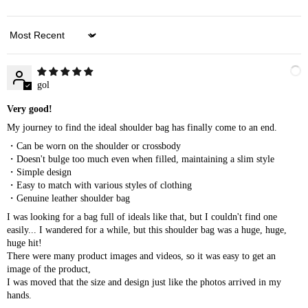
Sort by
gol
Very good!
My journey to find the ideal shoulder bag has finally come to an end.
・Can be worn on the shoulder or crossbody
・Doesn't bulge too much even when filled, maintaining a slim style
・Simple design
・Easy to match with various styles of clothing
・Genuine leather shoulder bag
I was looking for a bag full of ideals like that, but I couldn't find one
easily... I wandered for a while, but this shoulder bag was a huge, huge,
huge hit!
There were many product images and videos, so it was easy to get an
image of the product,
I was moved that the size and design just like the photos arrived in my
hands.