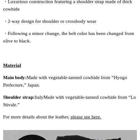
・Luxurious construction featuring a shoulder strap made of thick
cowhide
・2-way design for shoulder or crossbody wear
・Following a minor change, the belt color has been changed from
olive to black.
Material
Main body:
Made with vegetable-tanned cowhide from “Hyogo
Prefecture,” Japan.
Shoulder strap:
Italy
Made with vegetable-tanned cowhide from “Lo
Stivale.”
For more details about the leather,
please see here.