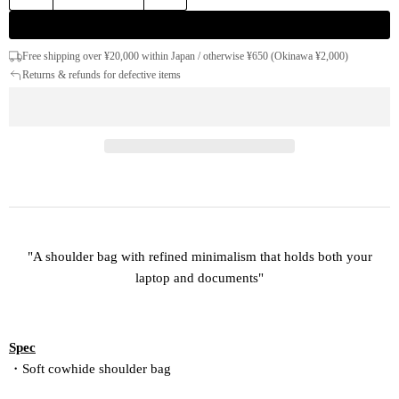
Free shipping over ¥20,000 within Japan / otherwise ¥650 (Okinawa ¥2,000)
Returns & refunds for defective items
"A shoulder bag with refined minimalism that holds both your
laptop and documents"
Spec
・Soft cowhide shoulder bag