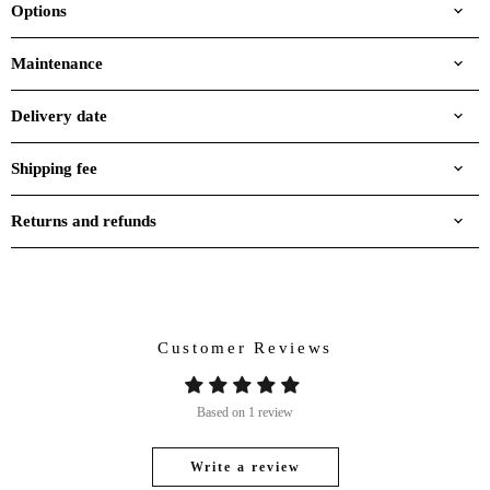
Options
Maintenance
Delivery date
Shipping fee
Returns and refunds
Customer Reviews
Based on 1 review
Write a review