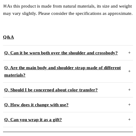
※As this product is made from natural materials, its size and weight
may vary slightly. Please consider the specifications as approximate.
Q&A
Q. Can it be worn both over the shoulder and crossbody?
Q. Are the main body and shoulder strap made of different
materials?
Q. Should I be concerned about color transfer?
Q. How does it change with use?
Q. Can you wrap it as a gift?