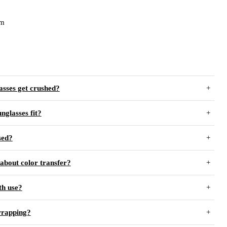
cm
asses get crushed?
unglasses fit?
sed?
about color transfer?
th use?
wrapping?