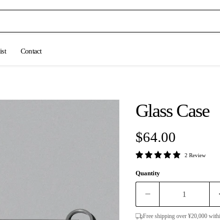
ist
Contact
Glass Case
Current price
$64.00
2 Review
Quantity
Free shipping over ¥20,000 with