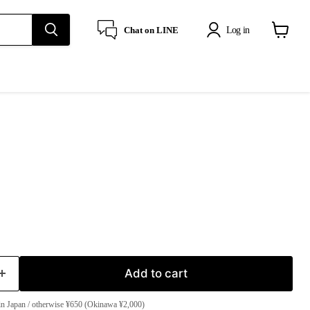
Log in
Chat on LINE
View
cart
Add to cart
in Japan / otherwise ¥650 (Okinawa ¥2,000)