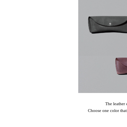
The leather 
Choose one color that