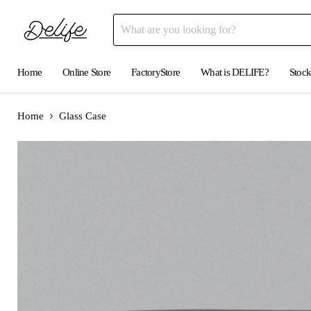
Home
Online Store
FactoryStore
What is DELIFE?
Stock
Home
Glass Case