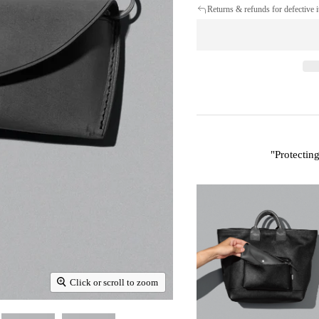
Returns & refunds for defective 
"
Protectin
Click or scroll to zoom