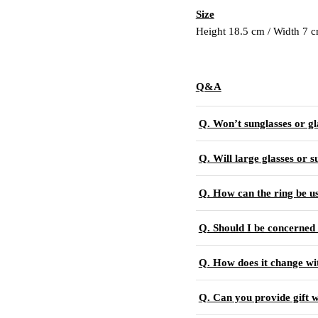
Size
Height 18.5 cm / Width 7 
Q&A
Q. Won’t sunglasses or gl
Q. Will large glasses or s
Q. How can the ring be u
Q. Should I be concerned 
Q. How does it change wi
Q. Can you provide gift 