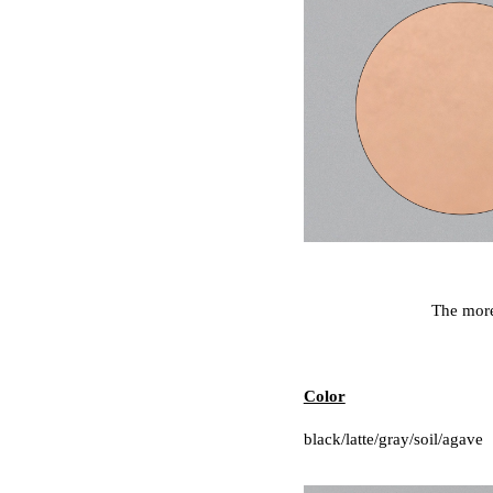
The more 
Color
black/latte/gray/soil/agave