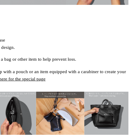
ase
 design.
a bag or other item to help prevent loss.
 with a pouch or an item equipped with a carabiner to create your
here for the special page