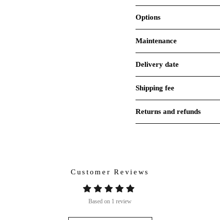
Options
Maintenance
Delivery date
Shipping fee
Returns and refunds
Customer Reviews
Based on 1 review