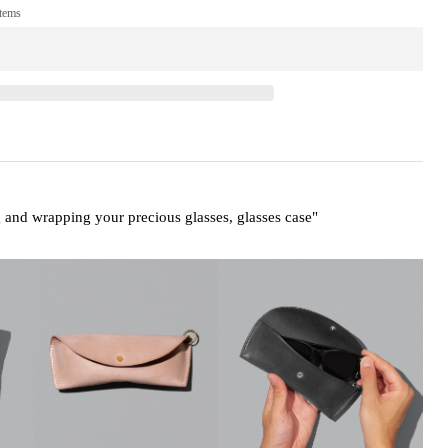
items
g and wrapping your precious glasses,
glasses case"