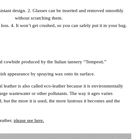
resistant design. 2. Glasses can be inserted and removed smoothly
without scratching them.
loss. 4. It won’t get crushed, so you can safely put it in your bag.
 cowhide produced by the Italian tannery “Tempesti.”
tish appearance by spraying wax onto its surface.
l leather is also called eco-leather because it is environmentally
arge wastewater or other pollutants. The way it ages varies
, but the more it is used, the more lustrous it becomes and the
leather,
please see here.