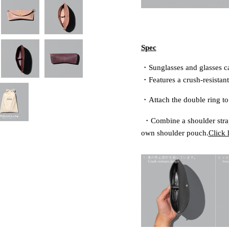
Spec
・Sunglasses and glasses c
・Features a crush-resistant
・Attach the double ring to 
・
Combine a shoulder strap
own shoulder pouch.
Click 