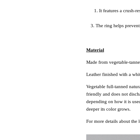
1. It features a crush-
3. The ring helps prevent 
Material
Made from vegetable-tanned
Leather finished with a whi
Vegetable full-tanned natura
friendly and does not disch
depending on how it is used
deeper its color grows.
For more details about the 