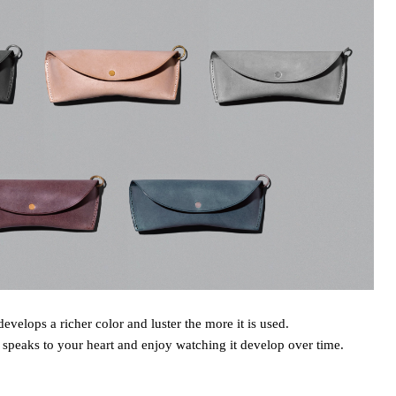
develops a richer color and luster the more it is used.
 speaks to your heart and enjoy watching it develop over time.