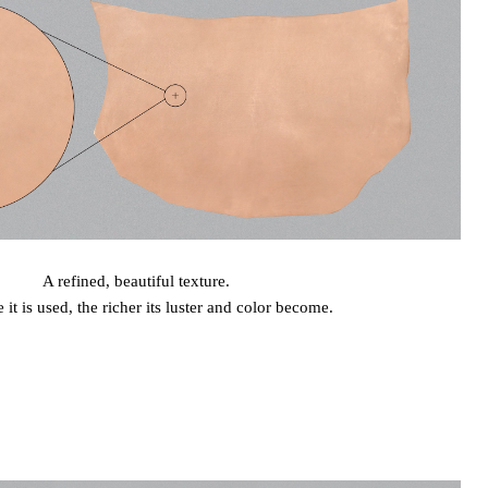
A refined, beautiful texture.
it is used, the richer its luster and color become.