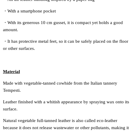
・With a smartphone pocket
・With its generous 10 cm gusset, it is compact yet holds a good
amount.
・It has protective metal feet, so it can be safely placed on the floor
or other surfaces.
Material
Made with vegetable-tanned cowhide from the Italian tannery
Tempesti.
Leather finished with a whitish appearance by spraying wax onto its
surface.
Natural vegetable full-tanned leather is also called eco-leather
because it does not release wastewater or other pollutants, making it