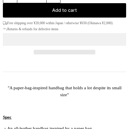
Add to cart
Free shipping over ¥20,000 within Japan / otherwise ¥650 (Okinawa ¥2,000)
Returns & refunds for defective items
"A paper-bag-inspired handbag that holds a lot despite its small
size"
Spec
・An all-leather handbag inspired by a paper bag