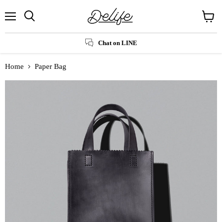
Menu
Search
View
cart
Chat on LINE
Home
Paper Bag