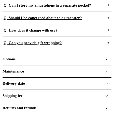
Q. Can I store my smartphone in a separate pocket?
Q. Should I be concerned about color transfer?
Q. How does it change with use?
Q. Can you provide gift wrapping?
Options
Maintenance
Delivery date
Shipping fee
Returns and refunds