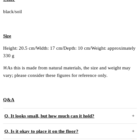
black/soil
Size
Height: 20.5 cm/Width: 17 cm/Depth: 10 cm/
Weight: approximately
330 g
※As this is made from natural materials, the size and weight may
vary; please consider these figures for reference only.
Q&A
Q. It looks small, but how much can it hold?
Q. Is it okay to place it on the floor?