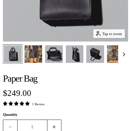
Tap to zoom
Paper Bag
Current price
$249.00
1 Review
Quantity