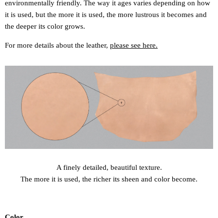
environmentally friendly. The way it ages varies depending on how
it is used, but the more it is used, the more lustrous it becomes and
the deeper its color grows.
For more details about the leather,
please see here.
A finely detailed, beautiful texture.
The more it is used, the richer its sheen and color become.
Color