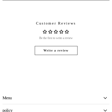
Customer Reviews
Be the first to write a review
Write a review
Menu
policy