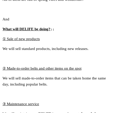
And
What will DELIFE be doing?
↓
↓
① Sale of new products
We will sell standard products, including new releases.
② Made-to-order belts and other items on the spot
We will sell made-to-order items that can be taken home the same
day, including popular belts.
③ Maintenance service