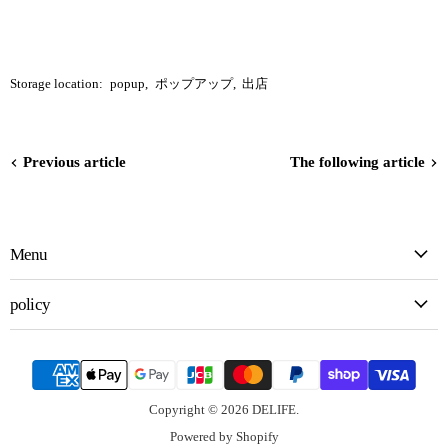
Storage location:
popup
,
ポップアップ
,
出店
Previous article
The following article
Menu
policy
Copyright © 2026 DELIFE.
Powered by Shopify