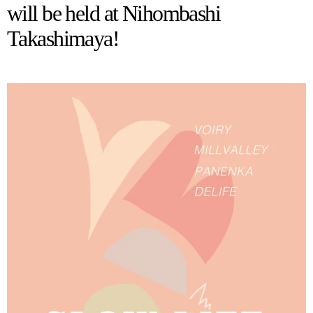
will be held at Nihombashi
Takashimaya!