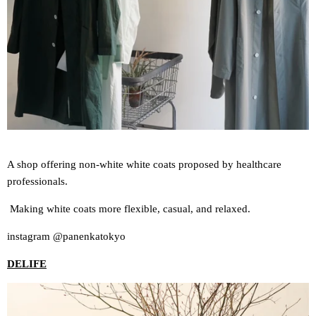
A shop offering non-white white coats proposed by healthcare
professionals.
Making white coats more flexible, casual, and relaxed.
instagram @panenkatokyo
DELIFE