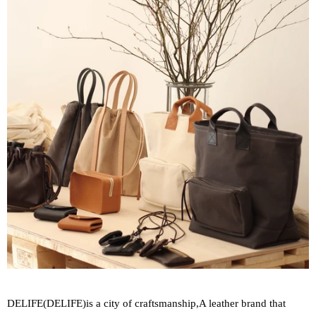
DELIFE(
DELIFE
)
is a city of craftsmanship,
A leather brand that