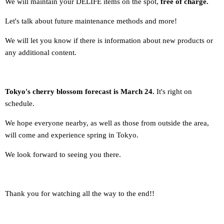
We will maintain your DELIFE items on the spot,
free of charge.
Let's talk about future maintenance methods and more!
We will let you know if there is information about new products or
any additional content.
Tokyo's cherry blossom forecast is March 24.
It's right on
schedule.
We hope everyone nearby, as well as those from outside the area,
will come and experience spring in Tokyo.
We look forward to seeing you there.
Thank you for watching all the way to the end!!