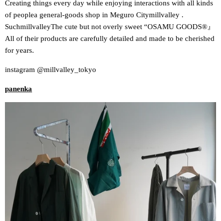
Creating things every day while enjoying interactions with all kinds
of people
a general-goods shop in Meguro City
millvalley
.
Such
millva
lley
The cute but not overly sweet “
OSAMU GOODS®
』
All of their products are carefully detailed and made to be cherished
for years.
instagram @millvalley_tokyo
panenka