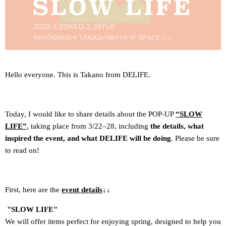
Hello everyone. This is Takano from DELIFE.
Today, I would like to share details about the POP-UP
“SLOW
LIFE”
, taking place from 3/22–28, including
the details, what
inspired the event, and what DELIFE will be doing
. Please be sure
to read on!
First, here are the
event details
↓↓
"SLOW LIFE"
We will offer items perfect for enjoying spring, designed to help you