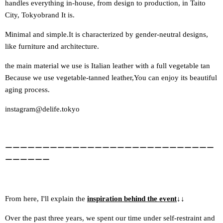
handles everything in-house, from design to production, in Taito
City, Tokyo
brand
It is.
Minimal and simple.
It is characterized by gender-neutral designs,
like furniture and architecture.
the main material we use is Italian leather with a full vegetable tan
Because we use vegetable-tanned leather,
You can enjoy its beautiful
aging process.
instagram@delife.tokyo
ーーーーーーーーーーーーーーーーーーーーーーーーーーーー
ーーーーーー
From here, I'll explain the
inspiration behind the event
↓
↓
Over the past three years, we spent our time under self-restraint and