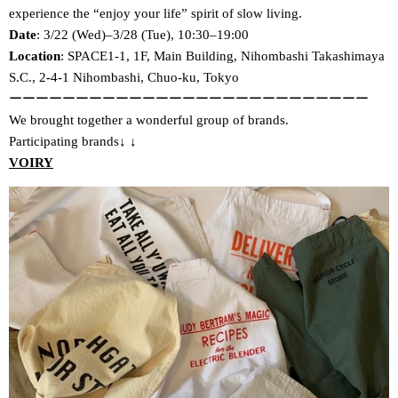
experience the “enjoy your life” spirit of slow living.
Date
: 3/22 (Wed)–3/28 (Tue), 10:30–19:00
Location
: SPACE1-1, 1F, Main Building, Nihombashi Takashimaya
S.C., 2-4-1 Nihombashi, Chuo-ku, Tokyo
ーーーーーーーーーーーーーーーーーーーーーーーーーーー
We brought together a wonderful group of brands.
Participating brands↓
↓
VOIRY