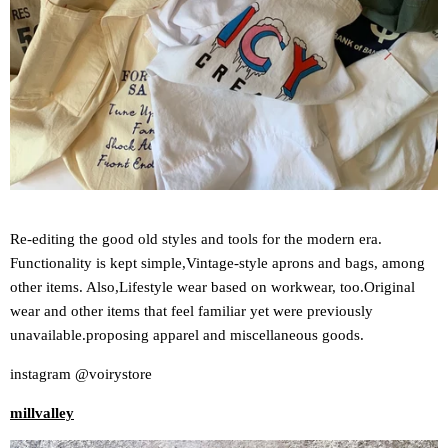
Re-editing the good old styles and tools for the modern era.
Functionality is kept simple,
Vintage-style aprons and bags, among
other items. Also,
Lifestyle wear based on workwear, too.
Original
wear and other items that feel familiar yet were previously
unavailable.
proposing apparel and miscellaneous goods.
instagram @voirystore
millvalley