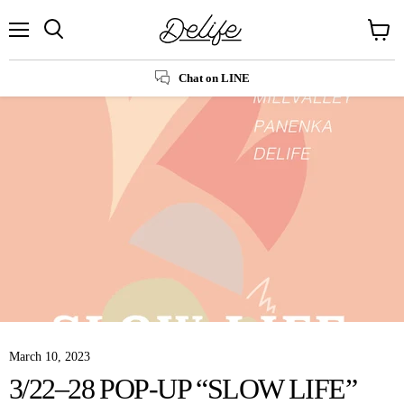
Menu
Search
View
cart
Chat on LINE
March 10, 2023
3/22–28 POP-UP “SLOW LIFE”