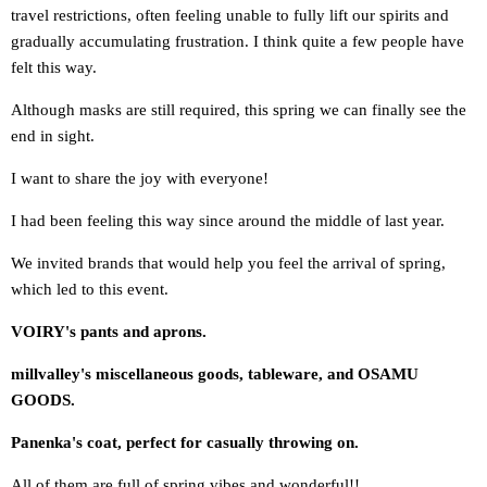
travel restrictions, often feeling unable to fully lift our spirits and
gradually accumulating frustration. I think quite a few people have
felt this way.
Although masks are still required, this spring we can finally see the
end in sight.
I want to share the joy with everyone!
I had been feeling this way since around the middle of last year.
We invited brands that would help you feel the arrival of spring
,
which led to this event.
VOIRY's pants and aprons.
millvalley's miscellaneous goods, tableware, and OSAMU
GOODS.
Panenka's coat, perfect for casually throwing on.
All of them are full of spring vibes and wonderful!!